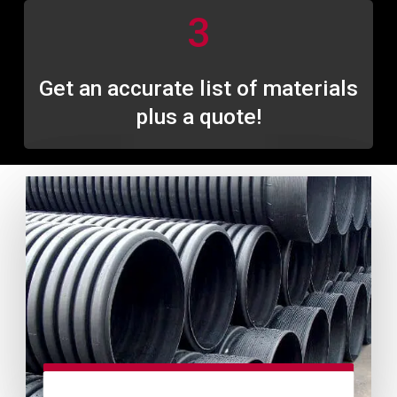
3
Get an accurate list of materials
plus a quote!