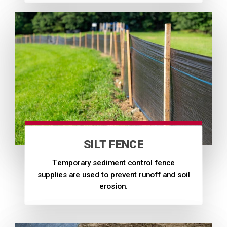
SILT FENCE
Temporary sediment control fence
supplies are used to prevent runoff and soil
erosion.