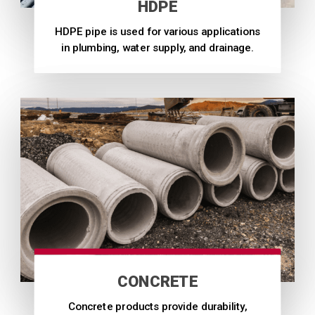
HDPE
HDPE pipe is used for various applications
in plumbing, water supply, and drainage.
CONCRETE
Concrete products provide durability,