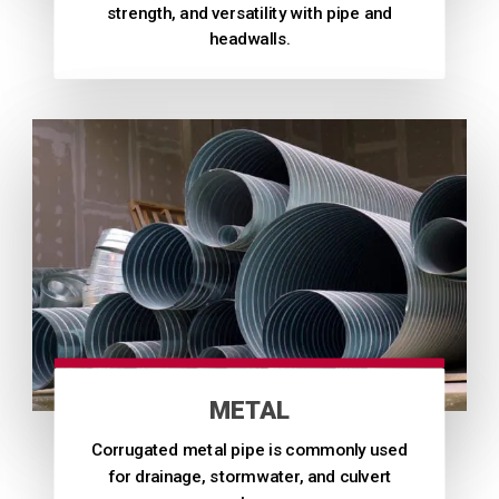
strength, and versatility with pipe and
headwalls.
METAL
Corrugated metal pipe is commonly used
for drainage, stormwater, and culvert