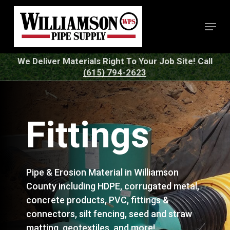
Skip
to
Menu
Close
main
Menu
content
We Deliver Materials Right To Your Job Site! Call
(615) 794-2623
Fittings
Pipe & Erosion Material in Williamson
County including HDPE, corrugated metal,
concrete products, PVC, fittings &
connectors, silt fencing, seed and straw
matting, geotextiles, and more!