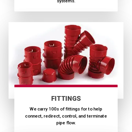
systems.
FITTINGS
We carry 100s of fittings for to help
connect, redirect, control, and terminate
pipe flow.