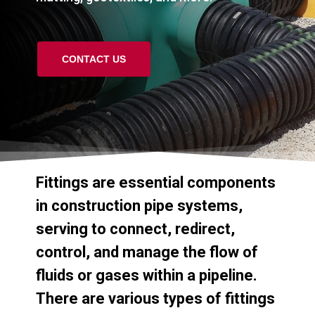
CONTACT US
Fittings
are
essential
components
in
construction
pipe
systems,
serving
to
connect,
redirect,
control,
and
manage
the
flow
of
fluids
or
gases
within
a
pipeline.
There
are
various
types
of
fittings