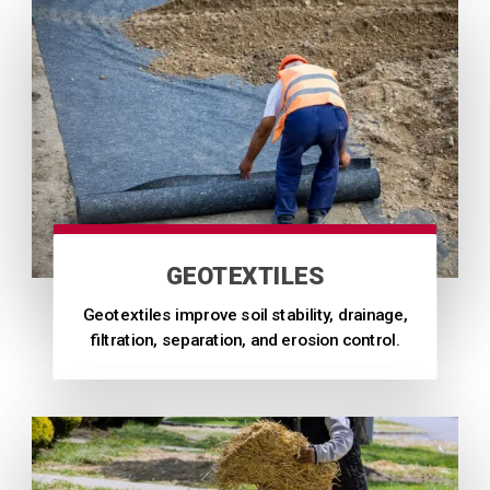
GEOTEXTILES
Geotextiles improve soil stability, drainage,
filtration, separation, and erosion control.