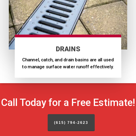
DRAINS
Channel, catch, and drain basins are all used
to manage surface water runoff effectively.
Call Today for a Free Estimate!
(615) 794-2623