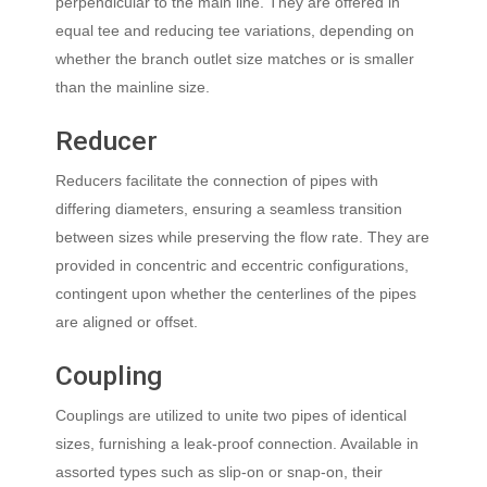
perpendicular to the main line. They are offered in
equal tee and reducing tee variations, depending on
whether the branch outlet size matches or is smaller
than the mainline size.
Reducer
Reducers facilitate the connection of pipes with
differing diameters, ensuring a seamless transition
between sizes while preserving the flow rate. They are
provided in concentric and eccentric configurations,
contingent upon whether the centerlines of the pipes
are aligned or offset.
Coupling
Couplings are utilized to unite two pipes of identical
sizes, furnishing a leak-proof connection. Available in
assorted types such as slip-on or snap-on, their