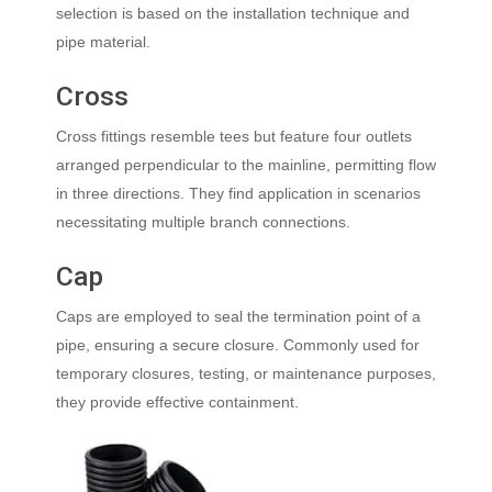
selection is based on the installation technique and
pipe material.
Cross
Cross fittings resemble tees but feature four outlets
arranged perpendicular to the mainline, permitting flow
in three directions. They find application in scenarios
necessitating multiple branch connections.
Cap
Caps are employed to seal the termination point of a
pipe, ensuring a secure closure. Commonly used for
temporary closures, testing, or maintenance purposes,
they provide effective containment.