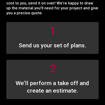
c
o
s
t
t
o
y
o
u
,
s
e
n
d
i
t
o
n
o
v
e
r
!
W
e
'
r
e
h
a
p
p
y
t
o
d
r
a
w
u
p
t
h
e
m
a
t
e
r
i
a
l
y
o
u
'
l
l
n
e
e
d
f
o
r
y
o
u
r
p
r
o
j
e
c
t
a
n
d
g
i
v
e
y
o
u
a
p
r
e
c
i
s
e
q
u
o
t
e
.
1
Send us your set of plans.
2
We’ll perform a take off and
create an estimate.