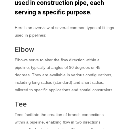
used
in
construction
pipe,
each
serving
a
specific
purpose.
Here’s an overview of several common types of fittings
used in pipelines:
Elbow
Elbows serve to alter the flow direction within a
pipeline, typically at angles of 90 degrees or 45
degrees. They are available in various configurations,
including long radius (standard) and short radius,
tailored to specific applications and spatial constraints.
Tee
Tees facilitate the creation of branch connections
within a pipeline, enabling flow in two directions