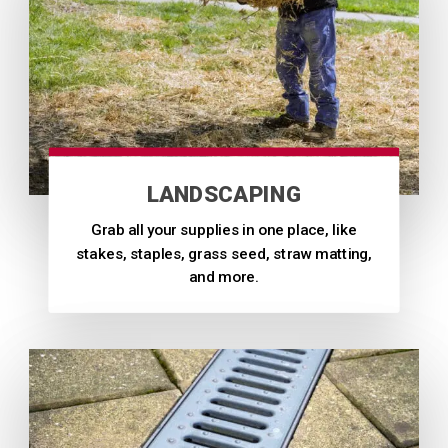
LANDSCAPING
Grab all your supplies in one place, like
stakes, staples, grass seed, straw matting,
and more.