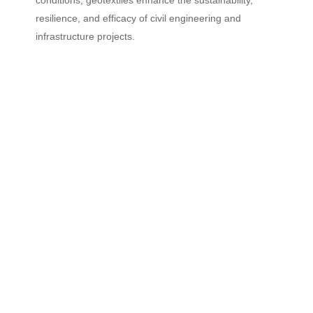
resilience, and efficacy of civil engineering and
infrastructure projects.