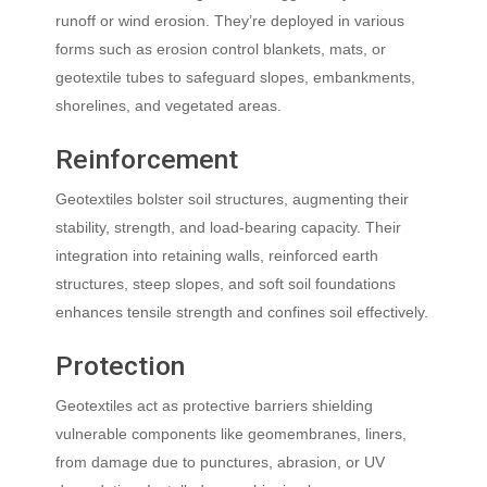
runoff or wind erosion. They’re deployed in various
forms such as erosion control blankets, mats, or
geotextile tubes to safeguard slopes, embankments,
shorelines, and vegetated areas.
Reinforcement
Geotextiles bolster soil structures, augmenting their
stability, strength, and load-bearing capacity. Their
integration into retaining walls, reinforced earth
structures, steep slopes, and soft soil foundations
enhances tensile strength and confines soil effectively.
Protection
Geotextiles act as protective barriers shielding
vulnerable components like geomembranes, liners,
from damage due to punctures, abrasion, or UV