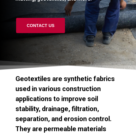
CONTACT US
Geotextiles
are
synthetic
fabrics
used
in
various
construction
applications
to
improve
soil
stability,
drainage,
filtration,
separation,
and
erosion
control.
They
are
permeable
materials