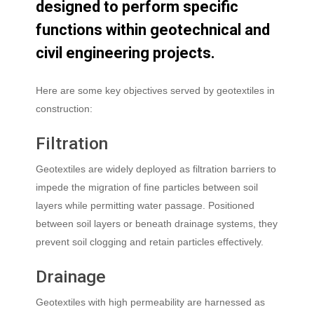
designed
to
perform
specific
functions
within
geotechnical
and
civil
engineering
projects.
Here are some key objectives served by geotextiles in
construction:
Filtration
Geotextiles are widely deployed as filtration barriers to
impede the migration of fine particles between soil
layers while permitting water passage. Positioned
between soil layers or beneath drainage systems, they
prevent soil clogging and retain particles effectively.
Drainage
Geotextiles with high permeability are harnessed as