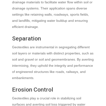
drainage materials to facilitate water flow within soil or
drainage systems. Their application spans diverse
settings like retaining walls, roadways, sports fields,
and landfills, mitigating water buildup and ensuring
efficient drainage.
Separation
Geotextiles are instrumental in segregating different
soil layers or materials with distinct properties, such as
soil and gravel or soil and geomembranes. By averting
intermixing, they uphold the integrity and performance
of engineered structures like roads, railways, and
embankments.
Erosion Control
Geotextiles play a crucial role in stabilizing soil
surfaces and averting soil loss triggered by water