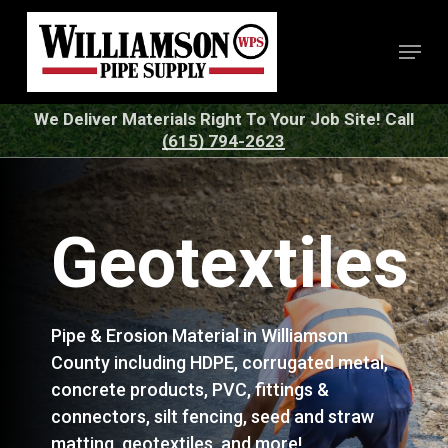
Skip
to
Menu
Close
main
Menu
content
We Deliver Materials Right To Your Job Site! Call
(615) 794-2623
Geotextiles
Pipe & Erosion Material in Williamson
County including HDPE, corrugated metal,
concrete products, PVC, fittings &
connectors, silt fencing, seed and straw
matting, geotextiles, and more!