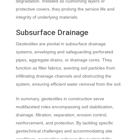
degradation. Installed as cushioning layers or
protective covers, they prolong the service life and
integrity of underlying materials.
Subsurface Drainage
Geotextiles are pivotal in subsurface drainage
systems, enveloping and safeguarding perforated
pipes, aggregate drains, or drainage cores. They
function as filter fabrics, averting soil particles from
infiltrating drainage channels and obstructing the
system, ensuring efficient water removal from the soil.
In summary, geotextiles in construction serve
multifaceted roles encompassing soil stabilization,
drainage, filtration, separation, erosion control,
reinforcement, and protection. By tackling specific
geotechnical challenges and accommodating site
conditions, geotextiles enhance the sustainability,