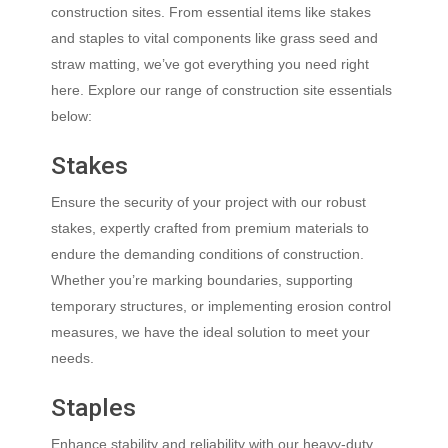
construction sites. From essential items like stakes
and staples to vital components like grass seed and
straw matting, we’ve got everything you need right
here. Explore our range of construction site essentials
below:
Stakes
Ensure the security of your project with our robust
stakes, expertly crafted from premium materials to
endure the demanding conditions of construction.
Whether you’re marking boundaries, supporting
temporary structures, or implementing erosion control
measures, we have the ideal solution to meet your
needs.
Staples
Enhance stability and reliability with our heavy-duty