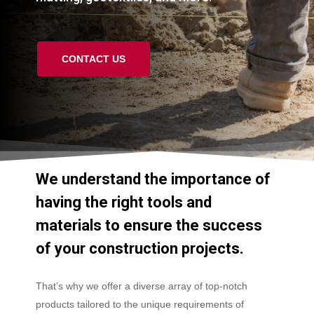
CONTACT US
We
understand
the
importance
of
having
the
right
tools
and
materials
to
ensure
the
success
of
your
construction
projects.
That’s why we offer a diverse array of top-notch
products tailored to the unique requirements of