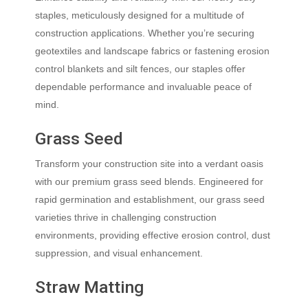
staples, meticulously designed for a multitude of
construction applications. Whether you’re securing
geotextiles and landscape fabrics or fastening erosion
control blankets and silt fences, our staples offer
dependable performance and invaluable peace of
mind.
Grass Seed
Transform your construction site into a verdant oasis
with our premium grass seed blends. Engineered for
rapid germination and establishment, our grass seed
varieties thrive in challenging construction
environments, providing effective erosion control, dust
suppression, and visual enhancement.
Straw Matting