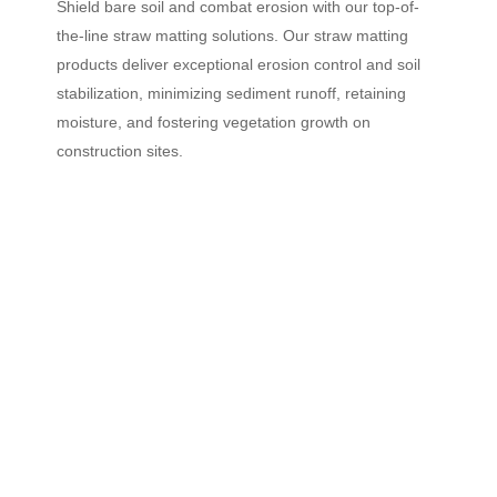
Shield bare soil and combat erosion with our top-of-
the-line straw matting solutions. Our straw matting
products deliver exceptional erosion control and soil
stabilization, minimizing sediment runoff, retaining
moisture, and fostering vegetation growth on
construction sites.