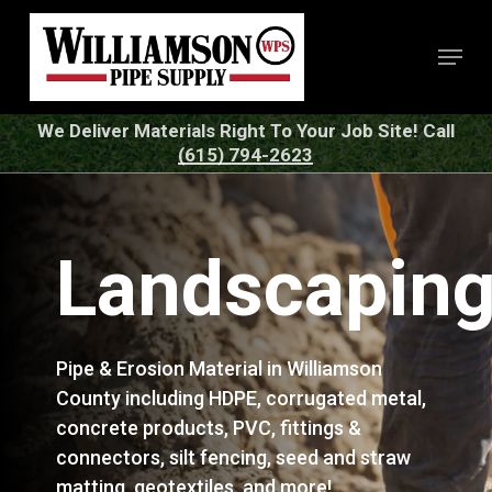
Skip
to
Menu
Close
main
Menu
content
We Deliver Materials Right To Your Job Site! Call
(615) 794-2623
Landscapin
Pipe & Erosion Material in Williamson
County including HDPE, corrugated metal,
concrete products, PVC, fittings &
connectors, silt fencing, seed and straw
matting, geotextiles, and more!