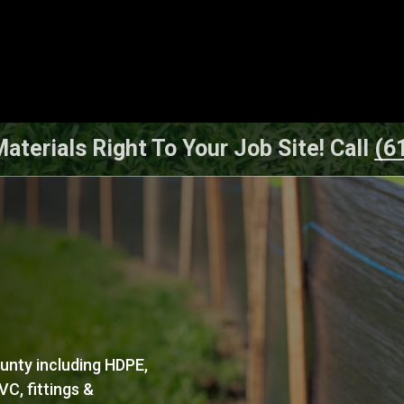
aterials Right To Your Job Site! Call
(6
ounty including HDPE,
C, fittings &