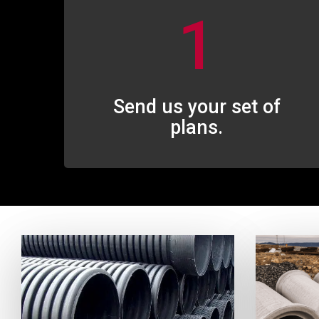
1
Send us your set of
plans.