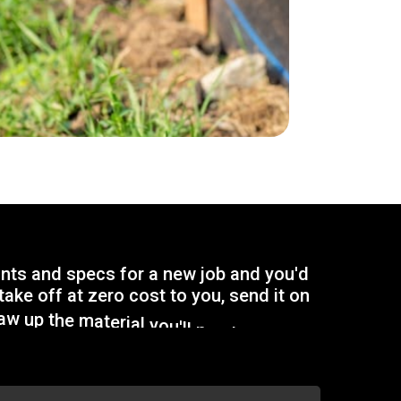
i
n
t
s
a
n
d
s
p
e
c
s
f
o
r
a
n
e
w
j
o
b
a
n
d
y
o
u
'
d
t
a
k
e
o
f
f
a
t
z
e
r
o
c
o
s
t
t
o
y
o
u
,
s
e
n
d
i
t
o
n
a
w
u
p
t
h
e
m
a
t
e
r
i
a
l
y
o
u
'
l
l
n
e
e
d
f
o
r
y
o
u
r
p
r
e
c
i
s
e
q
u
o
t
e
.