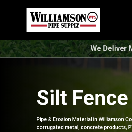
Skip
to
main
content
We Deliver M
Silt Fence
Pipe & Erosion Material in Williamson C
corrugated metal, concrete products, PV