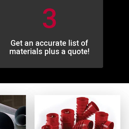
3
Get an accurate list of
materials plus a quote!