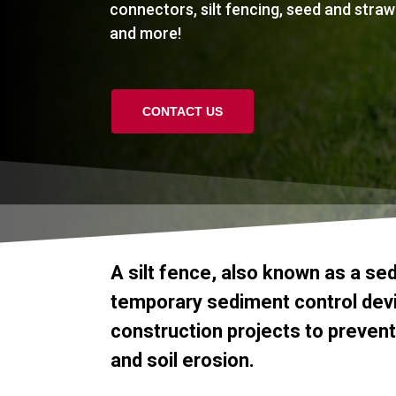
connectors, silt fencing, seed and straw
and more!
CONTACT US
A
silt
fence,
also
known
as
a
se
temporary
sediment
control
dev
construction
projects
to
prevent
and
soil
erosion.