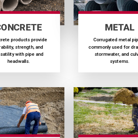
CONCRETE
METAL
rete products provide
Corrugated metal pip
ability, strength, and
commonly used for dra
satility with pipe and
stormwater, and cul
headwalls.
systems.