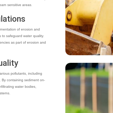
eam sensitive areas.
lations
mentation of erosion and
 to safeguard water quality.
gencies as part of erosion and
ality
rious pollutants, including
s. By containing sediment on-
nfiltrating water bodies,
ystems.