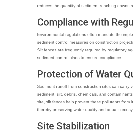
reduces the quantity of sediment reaching downstr
Compliance with Regu
Environmental regulations often mandate the imple
sediment control measures on construction projects
Silt fences are frequently required by regulatory a
sediment control plans to ensure compliance.
Protection of Water Qu
Sediment runoff from construction sites can carry va
sediment, silt, debris, chemicals, and contaminant
site, silt fences help prevent these pollutants from i
thereby preserving water quality and aquatic ecos
Site Stabilization