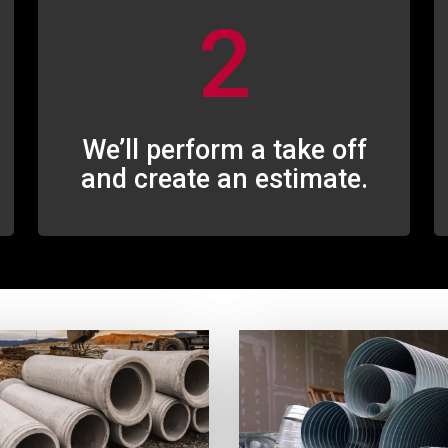
2
We’ll perform a take off
and create an estimate.