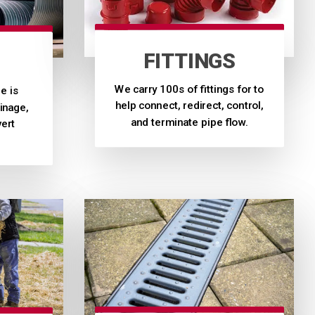
FITTINGS
We carry 100s of fittings for to
e is
help connect, redirect, control,
inage,
and terminate pipe flow.
vert