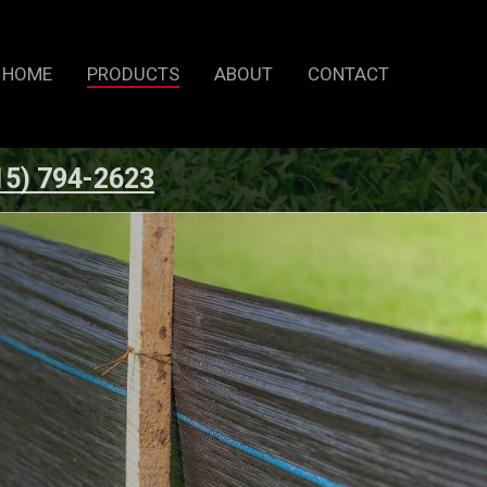
HOME
PRODUCTS
ABOUT
CONTACT
15) 794-2623