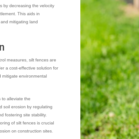
tes by decreasing the velocity
lement. This aids in
 and mitigating land
on
ol measures, silt fences are
er a cost-effective solution for
and mitigate environmental
 to alleviate the
 soil erosion by regulating
fostering site stability.
ing of silt fences is crucial
rosion on construction sites.