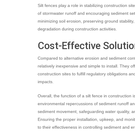
Silt fences play a role in stabilizing construction si
of stormwater runoff and encouraging sediment sett
minimizing soil erosion, preserving ground stability,
degradation during construction activities.
Cost-Effective Soluti
Compared to alternative erosion and sediment contr
relatively inexpensive and simple to install. They off
construction sites to fulfill regulatory obligations 
impacts.
Overall, the function of a silt fence in construction is
environmental repercussions of sediment runoff and
sediment movement, safeguarding water quality, and 
Ensuring the proper installation, upkeep, and monitor
to their effectiveness in controlling sediment and e