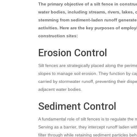
The primary objective of a silt fence in constr
water bodies, including streams, rivers, lakes, 
stemming from sediment-laden runoff generate
activities. Here are the key purposes of employi
construction sites:
Erosion Control
Silt fences are strategically placed along the perime
slopes to manage soil erosion. They function by ca
carried by stormwater runoff, preventing their dispe
adjacent water bodies.
Sediment Control
A fundamental role of silt fences is to regulate th
Serving as a barrier, they intercept runoff laden wi
filter through while retaining sediment particles beh