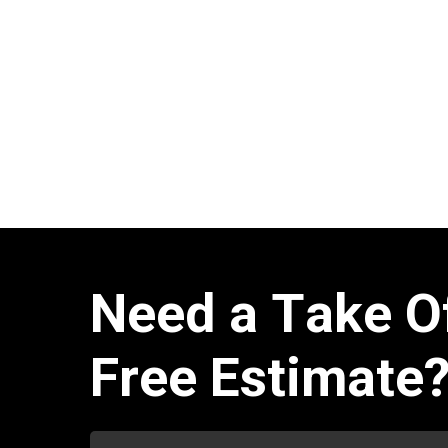
N
e
e
d
a
T
a
k
e
O
F
r
e
e
E
s
t
i
m
a
t
e