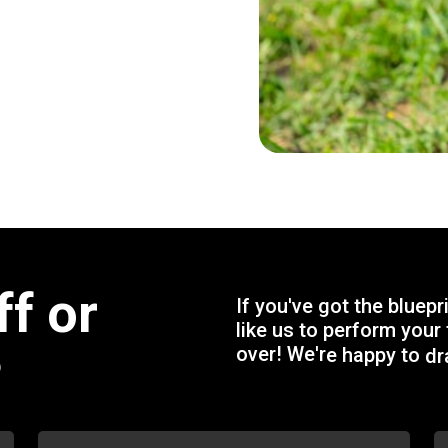
f
f
o
r
I
f
y
o
u
'
v
e
g
o
t
t
h
e
b
l
u
e
p
r
l
i
k
e
u
s
t
o
p
e
r
f
o
r
m
y
o
u
r
o
v
e
r
!
W
e
'
r
e
h
a
p
p
y
t
o
d
r
?
p
r
o
j
e
c
t
a
n
d
g
i
v
e
y
o
u
a