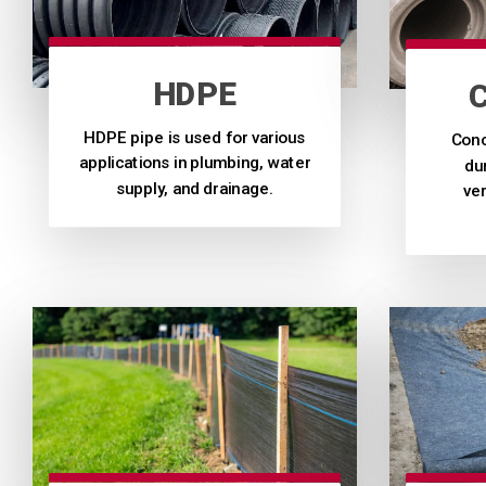
HDPE
HDPE pipe is used for various
Conc
applications in plumbing, water
dur
supply, and drainage.
ver