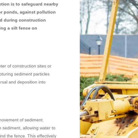
uction is to safeguard nearby
or ponds, against pollution
d during construction
ng a silt fence on
ter of construction sites or
pturing sediment particles
rsal and deposition into
e movement of sediment.
th sediment, allowing water to
ind the fence. This effectively