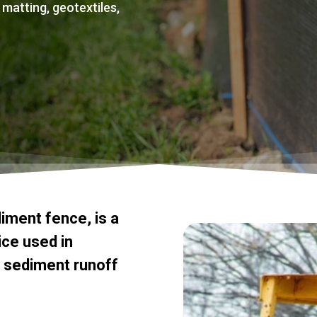
 matting, geotextiles,
diment
fence,
is
a
ice
used
in
sediment
runoff